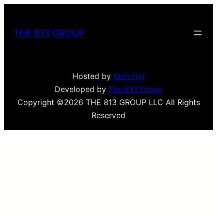
THE 813 GROUP
Hosted by
Moisting
Developed by
The 813 Group
Copyright ©2026 THE 813 GROUP LLC All Rights
Reserved