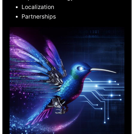
Localization
Partnerships