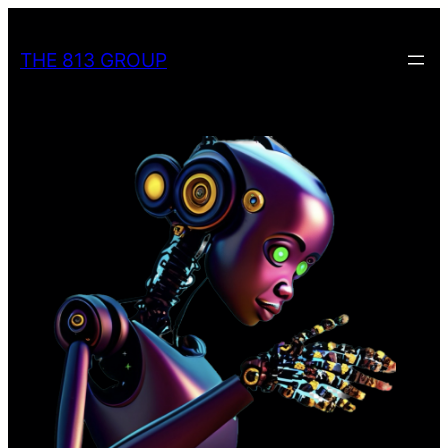
Skip
to
THE 813 GROUP
content