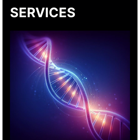
SERVICES