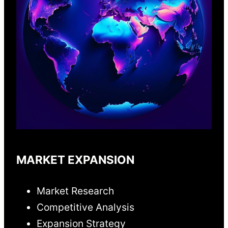
MARKET EXPANSION
Market Research
Competitive Analysis
Expansion Strategy