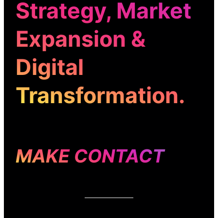
Strategy
,
Market
Expansion
&
Digital
Transformation
.
MAKE CONTACT