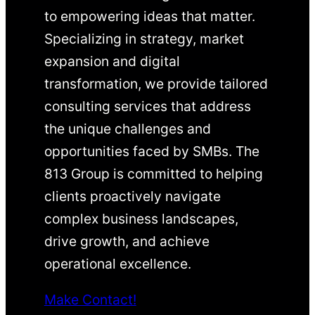
to empowering ideas that matter.
Specializing in strategy, market
expansion and digital
transformation, we provide tailored
consulting services that address
the unique challenges and
opportunities faced by SMBs. The
813 Group is committed to helping
clients proactively navigate
complex business landscapes,
drive growth, and achieve
operational excellence.
Make Contact!