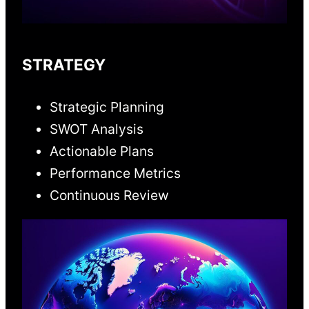
STRATEGY
Strategic Planning
SWOT Analysis
Actionable Plans
Performance Metrics
Continuous Review