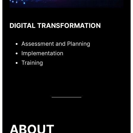
DIGITAL TRANSFORMATION
Assessment and Planning
Implementation
Training
ABOUT