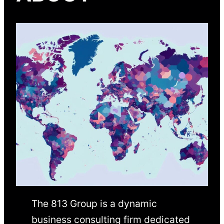
The 813 Group is a dynamic
business consulting firm dedicated