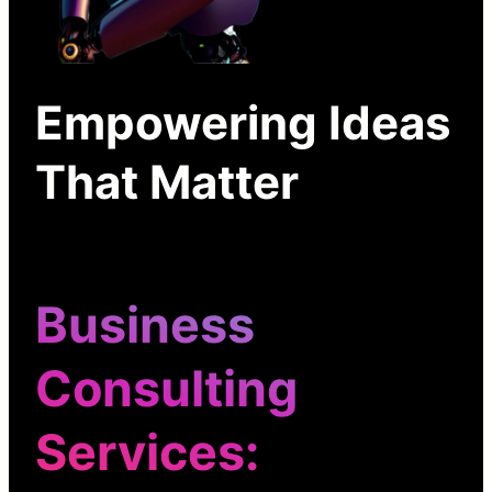
Empowering Ideas
That Matter
Business
Consulting
Services
: